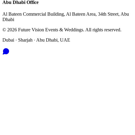
Abu Dhabi
Office
Al Bateen Commercial Building, Al Bateen Area, 34th Street, Abu
Dhabi
©
2026
Future Vision Events & Weddings
. All rights reserved.
Dubai · Sharjah · Abu Dhabi, UAE