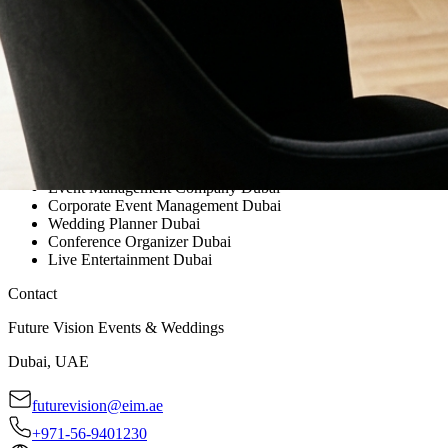
Event Management Company Dubai
Corporate Event Management Dubai
Wedding Planner Dubai
Conference Organizer Dubai
Live Entertainment Dubai
Contact
Future Vision Events & Weddings
Dubai, UAE
futurevision@eim.ae
+971-56-9401230