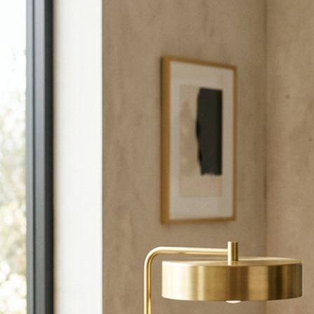
Call +971-56-9401230 or email us to start planning your event.