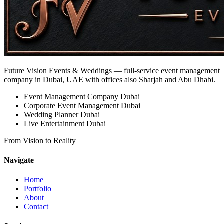
Future Vision Events & Weddings
— full-service event management
company in Dubai, UAE with offices also Sharjah and Abu Dhabi.
Event Management Company Dubai
Corporate Event Management Dubai
Wedding Planner Dubai
Live Entertainment Dubai
From Vision to Reality
Navigate
Home
Portfolio
About
Contact