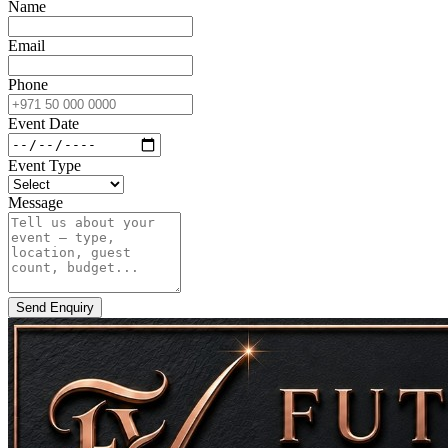
Name
Email
Phone
Event Date
Event Type
Message
Send Enquiry