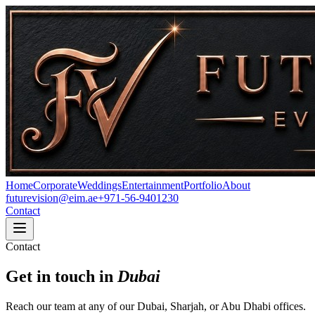
Home
Corporate
Weddings
Entertainment
Portfolio
About
futurevision@eim.ae
+971-56-9401230
Contact
Contact
Get in touch in
Dubai
Reach our team at any of our Dubai, Sharjah, or Abu Dhabi offices.