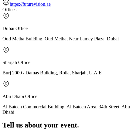
https://futurevision.ae
Offices
Dubai
Office
Oud Metha Building, Oud Metha, Near Lamcy Plaza, Dubai
Sharjah
Office
Burj 2000 / Damas Building, Rolla, Sharjah, U.A.E
Abu Dhabi
Office
Al Bateen Commercial Building, Al Bateen Area, 34th Street, Abu
Dhabi
Tell us about your event.