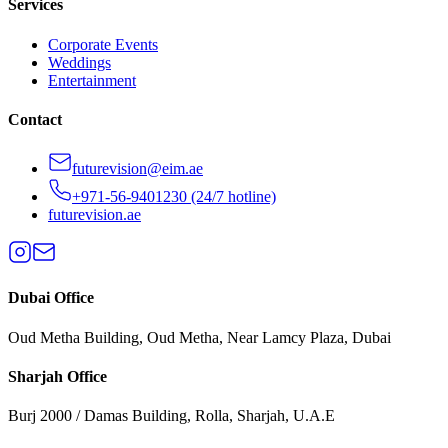
Services
Corporate Events
Weddings
Entertainment
Contact
futurevision@eim.ae
+971-56-9401230
(24/7 hotline)
futurevision.ae
Dubai
Office
Oud Metha Building, Oud Metha, Near Lamcy Plaza, Dubai
Sharjah
Office
Burj 2000 / Damas Building, Rolla, Sharjah, U.A.E