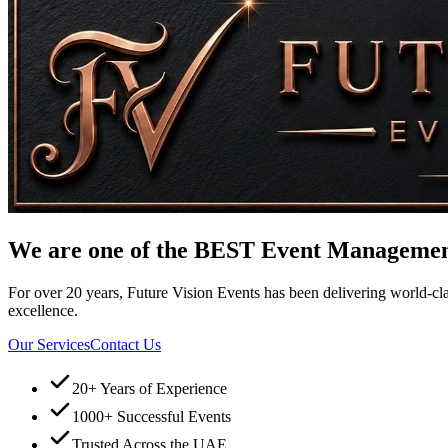
We are one of the
BEST
Event Management 
For over 20 years, Future Vision Events has been delivering world-clas
excellence.
Our Services
Contact Us
20+ Years of Experience
1000+ Successful Events
Trusted Across the UAE