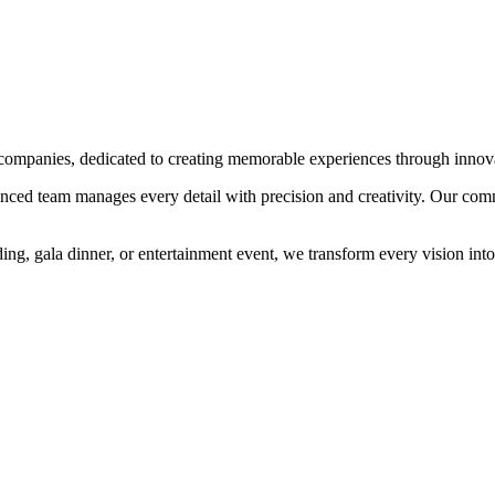
ompanies, dedicated to creating memorable experiences through innovat
enced team manages every detail with precision and creativity. Our commi
ng, gala dinner, or entertainment event, we transform every vision into 