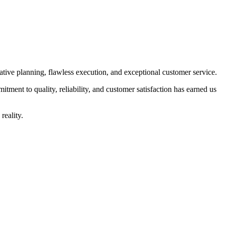
ive planning, flawless execution, and exceptional customer service.
tment to quality, reliability, and customer satisfaction has earned us
reality.