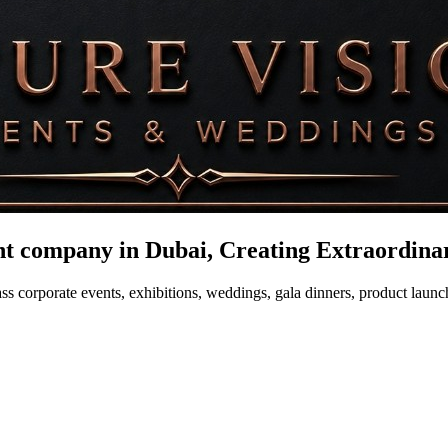
company in Dubai, Creating Extraordinar
s corporate events, exhibitions, weddings, gala dinners, product launch