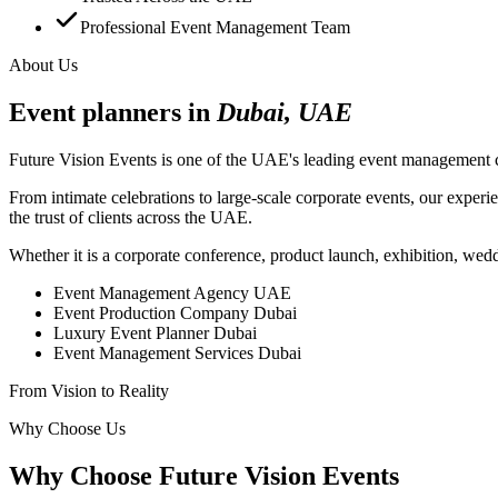
Professional Event Management Team
About Us
Event planners in
Dubai, UAE
Future Vision Events is one of the UAE's leading event management c
From intimate celebrations to large-scale corporate events, our experi
the trust of clients across the UAE.
Whether it is a corporate conference, product launch, exhibition, weddi
Event Management Agency UAE
Event Production Company Dubai
Luxury Event Planner Dubai
Event Management Services Dubai
From Vision to Reality
Why Choose Us
Why Choose Future Vision Events