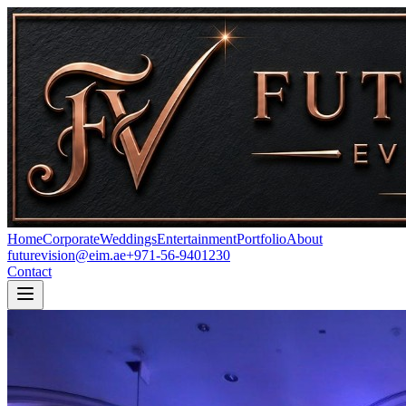
Home
Corporate
Weddings
Entertainment
Portfolio
About
futurevision@eim.ae
+971-56-9401230
Contact