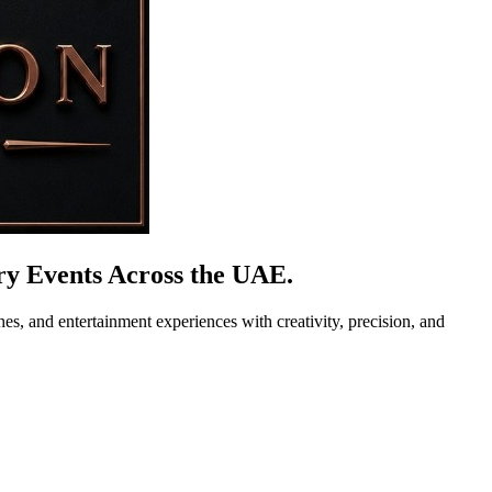
y Events Across the UAE.
es, and entertainment experiences with creativity, precision, and